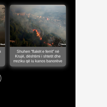
n
Shuhen “flakët e ferrit” në
Krujë, dështimi i shtetit dhe
rreziku që iu kanos banorëve