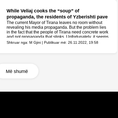
While Veliaj cooks the “soup” of
propaganda, the residents of Yzberishti pave
the road with their own money
The current Mayor of Tirana leaves no room without
revealing his media propaganda. But the problem lies
in the fact that the people of Tirana need concrete work
and not propaganda that stinks. Unfortunately, it seems
that Veliaj is more...
Shkruar nga: M Gjini | Publikuar më: 26.11.2022, 19:58
Më shumë
Scandal/ After the billions spent on cleaning
tenders, the cat ate the food of the patients
in the hospitals of Manastirliu
The picture you will see below is the perfect example
that illustrates where our money ends up and when we
pay taxes. Billions of Lek have been spent in recent
years on cooking, food and cleaning tenders in the
country's...
Shkruar nga: M Gjini | Publikuar më: 26.11.2022, 19:45