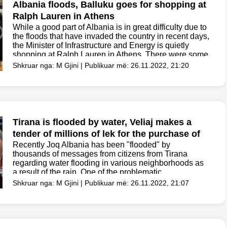
Albania floods, Balluku goes for shopping at
Ralph Lauren in Athens
While a good part of Albania is in great difficulty due to
the floods that have invaded the country in recent days,
the Minister of Infrastructure and Energy is quietly
shopping at Ralph Lauren in Athens. There were some
Albanian...
Shkruar nga: M Gjini | Publikuar më: 26.11.2022, 21:20
Tirana is flooded by water, Veliaj makes a
tender of millions of lek for the purchase of
passive boxes
Recently Joq Albania has been "flooded" by
thousands of messages from citizens from Tirana
regarding water flooding in various neighborhoods as
a result of the rain. One of the problematic
neighborhoods has been Don Bosco, where citizens
Shkruar nga: M Gjini | Publikuar më: 26.11.2022, 21:07
have suffered a...