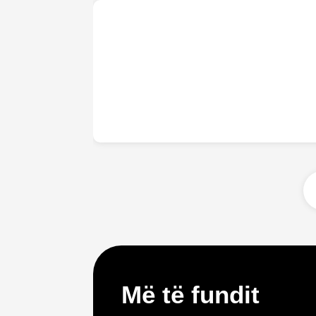
Më të fundit