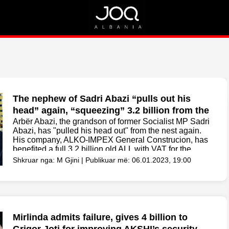
Rreth Nesh
Kontakt
Rreth Nesh
Marketing
Puno me ne!
Kontakt
The nephew of Sadri Abazi “pulls out his
head” again, “squeezing” 3.2 billion from the
Vore Municipality for cleaning
Arbër Abazi, the grandson of former Socialist MP Sadri
Abazi, has "pulled his head out" from the nest again.
His company, ALKO-IMPEX General Construcion, has
benefited a full 3.2 billion old ALL with VAT for the
cleaning and removal of...
Shkruar nga: M Gjini | Publikuar më: 06.01.2023, 19:00
Mirlinda admits failure, gives 4 billion to