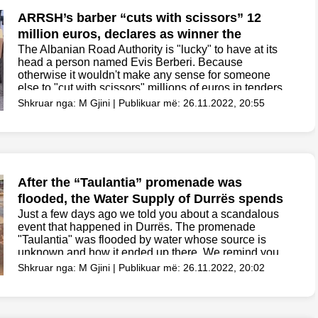
ARRSH’s barber “cuts with scissors” 12
million euros, declares as winner the
company that offered 600 million lek more
The Albanian Road Authority is "lucky" to have at its
head a person named Evis Berberi. Because
otherwise it wouldn't make any sense for someone
else to "cut with scissors" millions of euros in tenders
and not have the "right"...
Shkruar nga: M Gjini | Publikuar më: 26.11.2022, 20:55
After the “Taulantia” promenade was
flooded, the Water Supply of Durrës spends
82 million for computer programs
Just a few days ago we told you about a scandalous
event that happened in Durrës. The promenade
"Taulantia" was flooded by water whose source is
unknown and how it ended up there. We remind you
that 2.8 million euros...
Shkruar nga: M Gjini | Publikuar më: 26.11.2022, 20:02