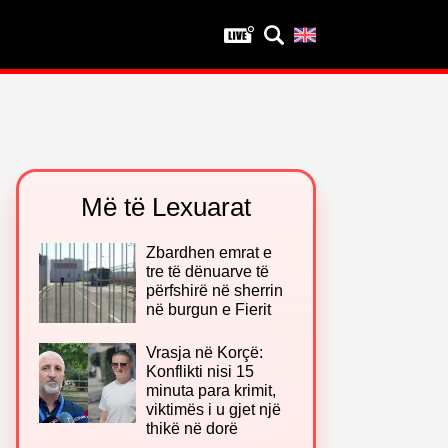
Privatësia
Politika e privatësisë
Kushtet e përdorimit
Më të Lexuarat
Zbardhen emrat e
tre të dënuarve të
përfshirë në sherrin
në burgun e Fierit
Vrasja në Korçë:
Konflikti nisi 15
minuta para krimit,
viktimës i u gjet një
thikë në dorë