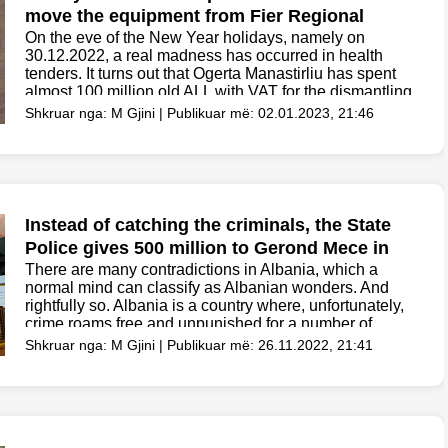
move the equipment from Fier Regional
Hospital to Fier Memorial Hospital
On the eve of the New Year holidays, namely on
30.12.2022, a real madness has occurred in health
tenders. It turns out that Ogerta Manastirliu has spent
almost 100 million old ALL with VAT for the dismantling
and then the...
Shkruar nga: M Gjini | Publikuar më: 02.01.2023, 21:46
Instead of catching the criminals, the State
Police gives 500 million to Gerond Mece in
the tender without competition
There are many contradictions in Albania, which a
normal mind can classify as Albanian wonders. And
rightfully so. Albania is a country where, unfortunately,
crime roams free and unpunished for a number of
reasons that everyone knows or can guess....
Shkruar nga: M Gjini | Publikuar më: 26.11.2022, 21:41