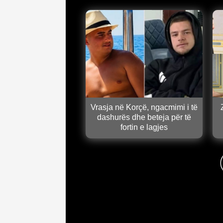
Vrasja në Korçë, ngacmimi i të
dashurës dhe beteja për të
fortin e lagjes