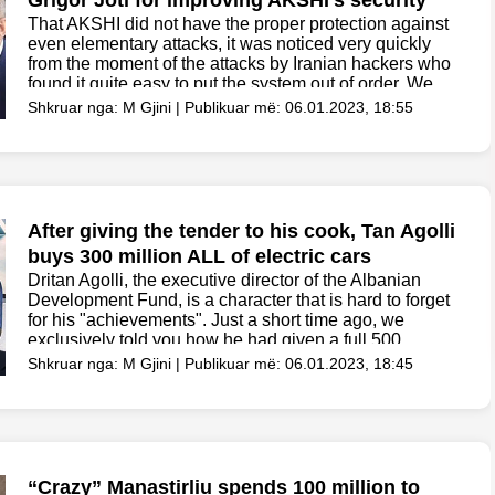
Grigor Joti for improving AKSHI’s security
That AKSHI did not have the proper protection against
even elementary attacks, it was noticed very quickly
from the moment of the attacks by Iranian hackers who
found it quite easy to put the system out of order. We
remind...
Shkruar nga: M Gjini | Publikuar më: 06.01.2023, 18:55
After giving the tender to his cook, Tan Agolli
buys 300 million ALL of electric cars
Dritan Agolli, the executive director of the Albanian
Development Fund, is a character that is hard to forget
for his "achievements". Just a short time ago, we
exclusively told you how he had given a full 500
million ALL tender...
Shkruar nga: M Gjini | Publikuar më: 06.01.2023, 18:45
“Crazy” Manastirliu spends 100 million to