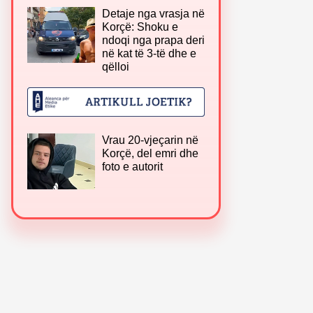
Detaje nga vrasja në
Korçë: Shoku e
ndoqi nga prapa deri
në kat të 3-të dhe e
qëlloi
Vrau 20-vjeçarin në
Korçë, del emri dhe
foto e autorit